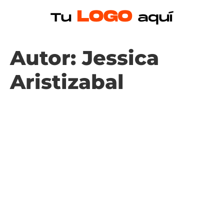
Autor:
Jessica
Aristizabal